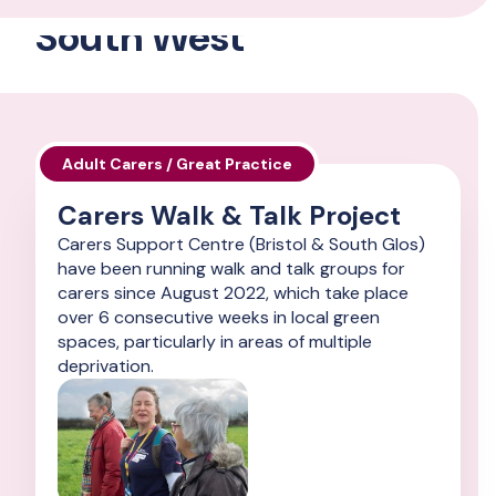
South West
Adult Carers / Great Practice
Carers Walk & Talk Project
Carers Support Centre (Bristol & South Glos)
have been running walk and talk groups for
carers since August 2022, which take place
over 6 consecutive weeks in local green
spaces, particularly in areas of multiple
deprivation.