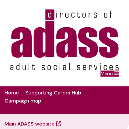
Home
Menu
Skip to main content
Home – Supporting Carers Hub
Campaign map
Main ADASS website