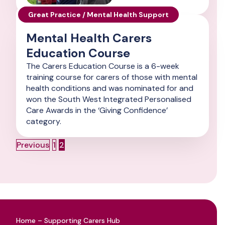
Great Practice / Mental Health Support
Mental Health Carers
Education Course
The Carers Education Course is a 6-week
training course for carers of those with mental
health conditions and was nominated for and
won the South West Integrated Personalised
Care Awards in the ‘Giving Confidence’
category.
Posts
Page
Page
Previous
1
2
navigation
Home – Supporting Carers Hub